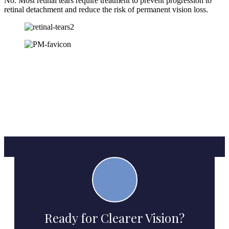
No. Most retinal tears require treatment to prevent progression to
retinal detachment and reduce the risk of permanent vision loss.
Ready for Clearer Vision?