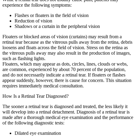
experience the following symptoms:
Flashes or floaters in the field of vision
Reduction of vision
Shadows or a curtain in the peripheral vision
Floaters or blocked areas of vision (curtains) may result from a
retinal tear because as the vitreous pulls away from the retina, debris
loosens and floats across the field of vision. Stress on the retina as
the vitreous pulls away may also result in the production of images,
such as flashing lights.
Floaters, which may appear as dots, circles, lines, clouds or webs,
are common, experienced by about 70 percent of the population,
and do not necessarily indicate a retinal tear. If floaters or flashes
appear suddenly, however, there is cause for concern. This situation
requires immediately medical consultation.
How Is a Retinal Tear Diagnosed?
The sooner a retinal tear is diagnosed and treated, the less likely it
will develop into a retinal detachment. Diagnosis of a retinal tear is
made after a thorough medical eye examination and the performance
of the following diagnostic tests:
Dilated eye examination