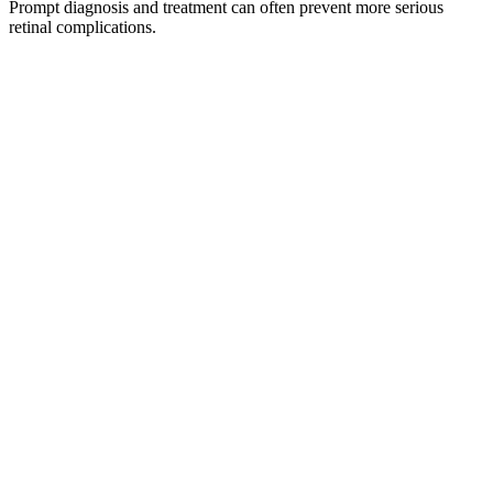
Prompt diagnosis and treatment can often prevent more serious
retinal complications.
Prevent Retinal Detachment
Treating a retinal tear early can help stop fluid from spreading
beneath the retina and causing a detachment.
Preserve Long-Term Vision
Early intervention reduces the risk of permanent retinal
damage and vision loss.
Retinal Evaluation
Our specialists use advanced diagnostic technology to identify
retinal tears quickly and accurately.
Request an Appointment
Call Our Office