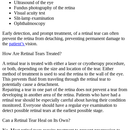
Ultrasound of the eye
Fundus photography of the retina
Visual acuity test
Slit-lamp examination
Ophthalmoscopy
Early detection, and prompt treatment, of a retinal tear can often
prevent the retina from detaching, preventing permanent damage to
the
patient’s
vision.
How Are Retinal Tears Treated?
A retinal tear is treated with either a laser or cryotherapy procedure,
or both, depending on the size and location of the tear. Either
method of treatment is used to seal the retina to the wall of the eye.
This prevents fluid from traveling through the retinal tear to
potentially cause a detachment.
Repairing a tear in one part of the retina does not prevent a tear from
developing in another area of the retina. Patients who have had a
retinal tear should be especially careful about having their condition
monitored. Everyone should have a regular eye examination to
detect possible retinal tears at the earliest possible stage.
Can a Retinal Tear Heal on Its Own?