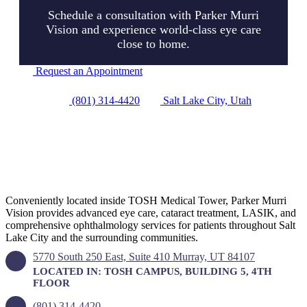
Schedule a consultation with Parker Murri
Vision and experience world-class eye care
close to home.
Request an Appointment
(801) 314-4420
Salt Lake City, Utah
VISIT OUR OFFICE
Conveniently located inside TOSH Medical Tower, Parker Murri
Vision provides advanced eye care, cataract treatment, LASIK, and
comprehensive ophthalmology services for patients throughout Salt
Lake City and the surrounding communities.
5770 South 250 East, Suite 410 Murray, UT 84107
LOCATED IN: TOSH CAMPUS, BUILDING 5, 4TH
FLOOR
(801) 314-4420