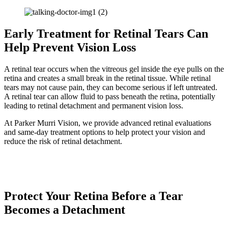
Early Treatment for Retinal Tears Can
Help Prevent Vision Loss
A retinal tear occurs when the vitreous gel inside the eye pulls on the
retina and creates a small break in the retinal tissue. While retinal
tears may not cause pain, they can become serious if left untreated.
A retinal tear can allow fluid to pass beneath the retina, potentially
leading to retinal detachment and permanent vision loss.
At Parker Murri Vision, we provide advanced retinal evaluations
and same-day treatment options to help protect your vision and
reduce the risk of retinal detachment.
Request an Appointment
Call Our Office
Protect Your Retina Before a Tear
Becomes a Detachment