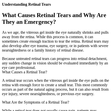
Understanding Retinal Tears
What Causes Retinal Tears and Why Are
They an Emergency?
As we age, the vitreous gel inside the eye naturally shrinks and pulls
away from the retina. While this process is common, it can
sometimes create enough traction to tear the retina. Retinal tears may
also develop after eye trauma, eye surgery, or in patients with severe
nearsightedness or a family history of retinal disease.
Because untreated retinal tears can progress into retinal detachment,
any sudden change in vision should be evaluated immediately by an
eye care professional.
What Causes a Retinal Tear?
A retinal tear occurs when the vitreous gel inside the eye pulls on the
retina with enough force to create a small tear. This most commonly
occurs as part of the natural aging process, but it can also result from
eye injury, severe nearsightedness, or previous eye surgery.
What Are the Symptoms of a Retinal Tear?
While a retinal tear does not usually cause pain, patients may