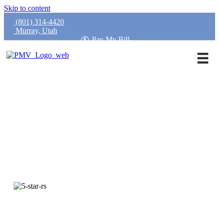
Skip to content
(801) 314-4420
Murray, Utah
Pay My Bill
Request an Appointment
Call Our Office
4.9 Rated
Trusted by Thousands of Utah Patients