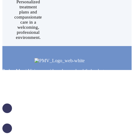
Personalized
treatment
plans and
compassionate
care in a
welcoming,
professional
environment.
Parker Murri Vision provides advanced ophthalmology,
cataract surgery, LASIK, and comprehensive eye care
services for patients throughout Salt Lake City and
surrounding communities. Our experienced team combines
modern technology with personalized care to help patients
achieve clearer, healthier vision.
5770 South 250 East, Suite 410
Murray, UT 84107
TOSH CAMPUS, BUILDING 5, 4TH FLOOR
(801) 314-4420