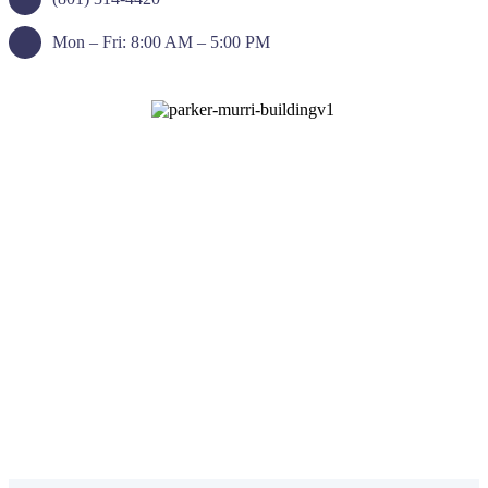
Mon – Fri: 8:00 AM – 5:00 PM
Request an Appointment
Call Our Office