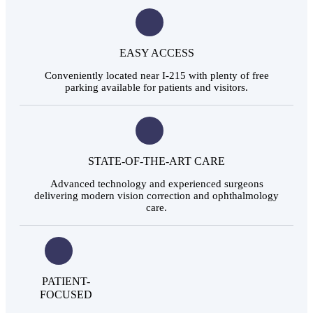
EASY ACCESS
Conveniently located near I-215 with plenty of free
parking available for patients and visitors.
STATE-OF-THE-ART CARE
Advanced technology and experienced surgeons
delivering modern vision correction and ophthalmology
care.
PATIENT-
FOCUSED